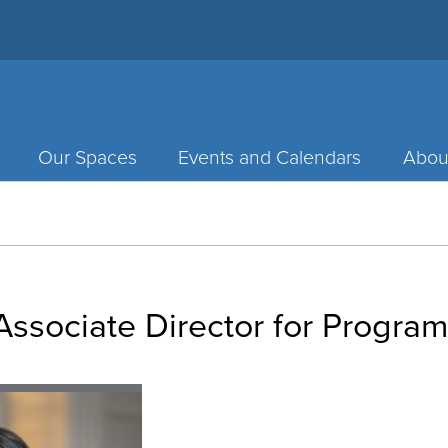
Our Spaces
Events and Calendars
Abou
ssociate Director for Progra