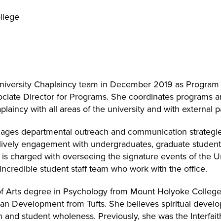
llege
University Chaplaincy team in December 2019 as Progra
iate Director for Programs. She coordinates programs an
plaincy with all areas of the university and with external p
ges departmental outreach and communication strategies
lively engagement with undergraduates, graduate students, 
e is charged with overseeing the signature events of the U
incredible student staff team who work with the office.
of Arts degree in Psychology from Mount Holyoke College,
n Development from Tufts. She believes spiritual develo
and student wholeness. Previously, she was the Interfait