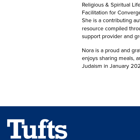
Religious & Spiritual L
Facilitation for Conve
She is a contributing au
resource compiled throu
support provider and gr
Nora is a proud and grat
enjoys sharing meals, a
Judaism in January 20