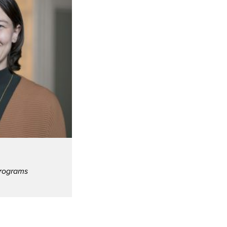
Programs