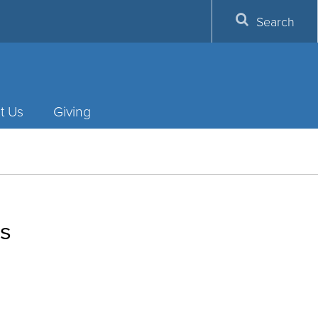
Search
t Us
Giving
ms