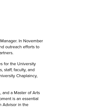
m Manager. In November
d outreach efforts to
artners.
 for the University
staff, faculty, and
niversity Chaplaincy,
 and a Master of Arts
pment is an essential
h Advisor in the