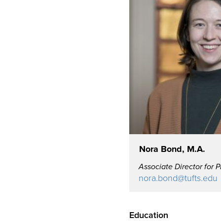
Nora Bond, M.A.
Associate Director for 
nora.bond@tufts.edu
Education