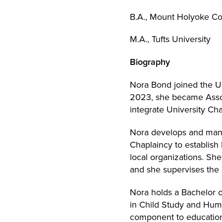
B.A., Mount Holyoke Co
M.A., Tufts University
Biography
Nora Bond joined the 
2023, she became Assoc
integrate University Cha
Nora develops and mana
Chaplaincy to establish 
local organizations. Sh
and she supervises the 
Nora holds a Bachelor 
in Child Study and Huma
component to education 