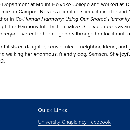
ife Department at Mount Holyoke College and worked as Di
rgence on Campus.
Nora is a certified spiritual director a
thor in
Co-Human Harmony: Using Our Shared Humanity t
gh the Harmony Interfaith Initiative. She volunteers as an
ocery-deliverer for her neighbors through her local mutua
eful sister, daughter, cousin, niece, neighbor, friend, an
nd walking her enormous, friendly dog, Samson. She joyfu
22.
Quick Links
University Chaplaincy Facebook