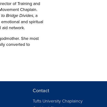
rector of Training and
nd Movement Chaplain.
o Bridge Divides
, a
 emotional and spiritual
l aid network.
d godmother. She most
lly converted to
Contact
Tufts University Chaplaincy