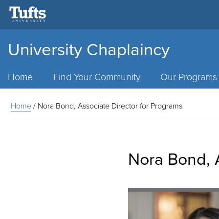
University Chaplaincy
Main
Menu
Home
Find Your Community
Our Programs
Home
/
Nora Bond, Associate Director for Programs
Nora Bond, A