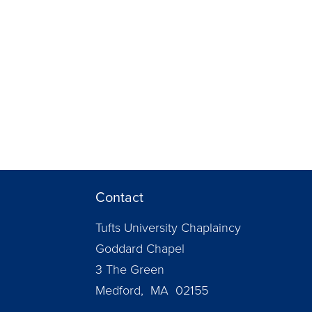
Contact
Tufts University Chaplaincy
Goddard Chapel
3 The Green
Medford, MA 02155