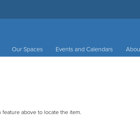
Our Spaces
Events and Calendars
Abou
 feature above to locate the item.