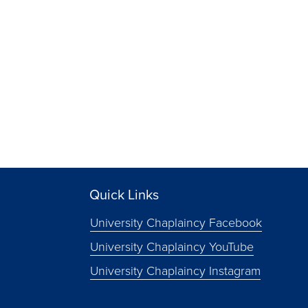
Quick Links
University Chaplaincy Facebook
University Chaplaincy YouTube
University Chaplaincy Instagram