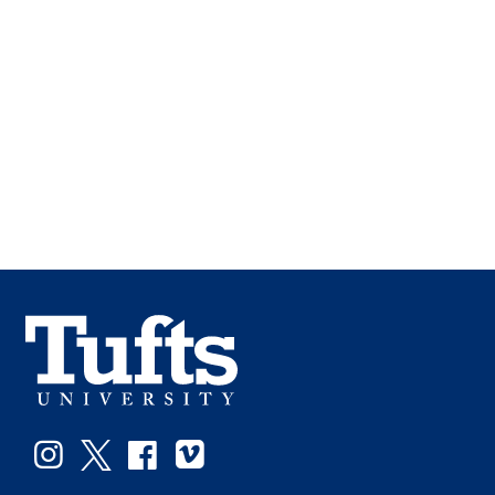
Facebook
Instagram
Twitter
Vimeo