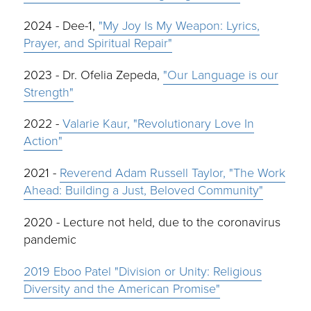
2024 - Dee-1,
"My Joy Is My Weapon: Lyrics,
Prayer, and Spiritual Repair"
2023 - Dr. Ofelia Zepeda,
"Our Language is our
Strength"
2022 -
Valarie Kaur, "Revolutionary Love In
Action"
2021 -
Reverend Adam Russell Taylor, "The Work
Ahead: Building a Just, Beloved Community"
2020 - Lecture not held, due to the coronavirus
pandemic
2019 Eboo Patel "Division or Unity: Religious
Diversity and the American Promise"