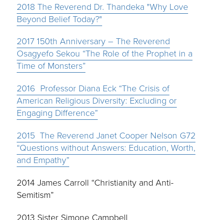
2018
The Reverend Dr. Thandeka "Why Love
Beyond Belief Today?"
2017 150th Anniversary – The Reverend
Osagyefo Sekou “The Role of the Prophet in a
Time of Monsters”
2016 Professor Diana Eck “The Crisis of
American Religious Diversity: Excluding or
Engaging Difference”
2015 The Reverend Janet Cooper Nelson G72
“Questions without Answers: Education, Worth,
and Empathy”
2014 James Carroll “Christianity and Anti-
Semitism”
2013 Sister Simone Campbell