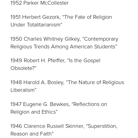
1952 Parker McCollester
1951 Herbert Gezork, “The Fate of Religion
Under Totalitarianism”
1950 Charles Whitney Gilkey, “Contemporary
Religious Trends Among American Students”
1949 Robert H. Pfeiffer, “Is the Gospel
Obsolete?”
1948 Harold A. Bosley, “The Nature of Religious
Liberalism”
1947 Eugene G. Bewkes, “Reflections on
Religion and Ethics”
1946 Clarence Russell Skinner, “Superstition,
Reason and Faith”