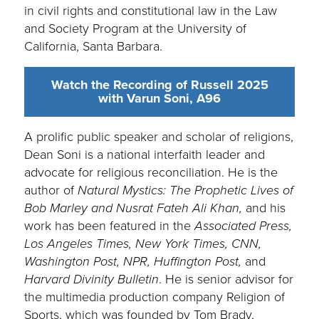
in civil rights and constitutional law in the Law
and Society Program at the University of
California, Santa Barbara.
Watch the Recording of Russell 2025
with Varun Soni, A96
A prolific public speaker and scholar of religions,
Dean Soni is a national interfaith leader and
advocate for religious reconciliation. He is the
author of
Natural Mystics: The Prophetic Lives of
Bob Marley and Nusrat Fateh Ali Khan,
and his
work has been featured in the
Associated Press,
Los Angeles Times, New York Times, CNN,
Washington Post, NPR, Huffington Post,
and
Harvard Divinity Bulletin
. He is senior advisor for
the multimedia production company Religion of
Sports, which was founded by Tom Brady,