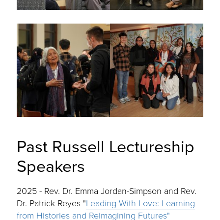
Past Russell Lectureship
Speakers
2025 - Rev. Dr. Emma Jordan-Simpson and Rev.
Dr. Patrick Reyes "
Leading With Love: Learning
from Histories and Reimagining Futures"