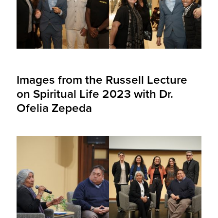
Images from the Russell Lecture
on Spiritual Life 2023 with Dr.
Ofelia Zepeda