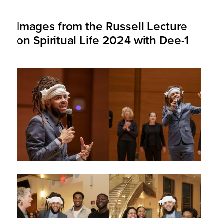
Images from the Russell Lecture
on Spiritual Life 2024 with Dee-1