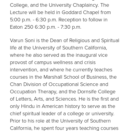
College, and the University Chaplaincy. The
Lecture will be held in Goddard Chapel from
5:00 p.m. - 6:30 p.m. Reception to follow in
Eaton 250 6:30 p.m. - 7:30 p.m.
Varun Soni is the Dean of Religious and Spiritual
life at the University of Southern California,
where he also served as the inaugural vice
provost of campus wellness and crisis
intervention, and where he currently teaches
courses in the Marshall School of Business, the
Chan Division of Occupational Science and
Occupation Therapy, and the Dornsife College
of Letters, Arts, and Sciences. He is the first and
only Hindu in American history to serve as the
chief spiritual leader of a college or university.
Prior to his role at the University of Southern
California, he spent four years teaching courses