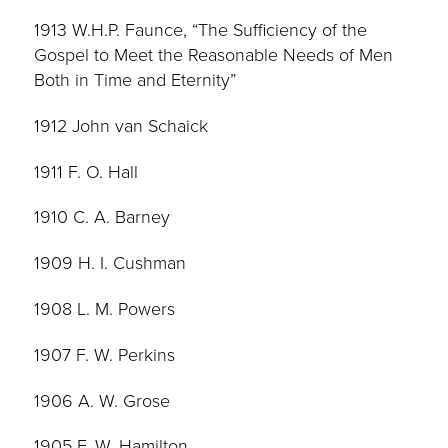
1913 W.H.P. Faunce, “The Sufficiency of the
Gospel to Meet the Reasonable Needs of Men
Both in Time and Eternity”
1912 John van Schaick
1911 F. O. Hall
1910 C. A. Barney
1909 H. I. Cushman
1908 L. M. Powers
1907 F. W. Perkins
1906 A. W. Grose
1905 F. W. Hamilton