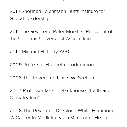
2012 Sherman Teichmann, Tufts Institute for
Global Leadership
2011 The Reverend Peter Morales, President of
the Unitarian Universalist Association
2010 Michael Flaherty A90
2009 Professor Elizabeth Prodoromou
2008 The Reverend James W. Skehan
2007 Professor Max L. Stackhouse, “Faith and
Globalization”
2006 The Reverend Dr. Gloria White-Hammond,
“A Career in Medicine vs. a Ministry of Healing”