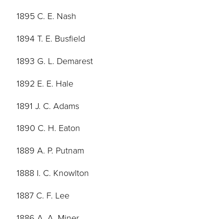
1895 C. E. Nash
1894 T. E. Busfield
1893 G. L. Demarest
1892 E. E. Hale
1891 J. C. Adams
1890 C. H. Eaton
1889 A. P. Putnam
1888 I. C. Knowlton
1887 C. F. Lee
1886 A. A. Miner