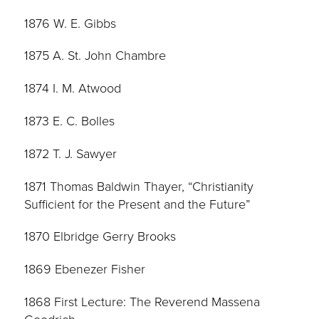
1876 W. E. Gibbs
1875 A. St. John Chambre
1874 I. M. Atwood
1873 E. C. Bolles
1872 T. J. Sawyer
1871 Thomas Baldwin Thayer, “Christianity
Sufficient for the Present and the Future”
1870 Elbridge Gerry Brooks
1869 Ebenezer Fisher
1868 First Lecture: The Reverend Massena