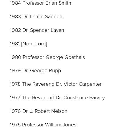
1984 Professor Brian Smith
1983 Dr. Lamin Sanneh
1982 Dr. Spencer Lavan
1981 [No record]
1980 Professor George Goethals
1979 Dr. George Rupp
1978 The Reverend Dr. Victor Carpenter
1977 The Reverend Dr. Constance Parvey
1976 Dr. J. Robert Nelson
1975 Professor William Jones