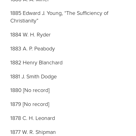
1885 Edward J. Young, “The Sufficiency of
Christianity”
1884 W. H. Ryder
1883 A. P. Peabody
1882 Henry Blanchard
1881 J. Smith Dodge
1880 [No record]
1879 [No record]
1878 C. H. Leonard
1877 W. R. Shipman