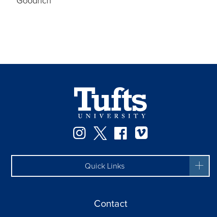
Goodrich
Instagram
Twitter
Facebook
Vimeo
Quick Links
Contact