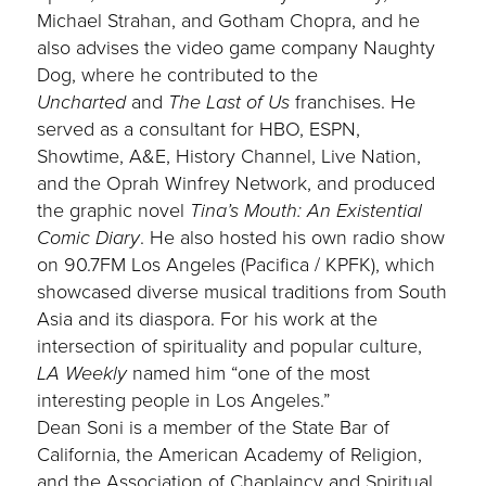
Michael Strahan, and Gotham Chopra, and he
also advises the video game company Naughty
Dog, where he contributed to the
Uncharted
and
The Last of Us
franchises. He
served as a consultant for HBO, ESPN,
Showtime, A&E, History Channel, Live Nation,
and the Oprah Winfrey Network, and produced
the graphic novel
Tina’s Mouth: An Existential
Comic Diary
. He also hosted his own radio show
on 90.7FM Los Angeles (Pacifica / KPFK), which
showcased diverse musical traditions from South
Asia and its diaspora. For his work at the
intersection of spirituality and popular culture,
LA Weekly
named him “one of the most
interesting people in Los Angeles.”
Dean Soni is a member of the State Bar of
California, the American Academy of Religion,
and the Association of Chaplaincy and Spiritual