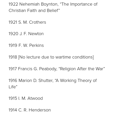
1922 Nehemiah Boynton, “The Importance of
Christian Faith and Belief”
1921 S. M. Crothers
1920 J. F. Newton
1919 F. W. Perkins
1918 [No lecture due to wartime conditions]
1917 Francis G. Peabody, “Religion After the War”
1916 Marion D. Shutter, “A Working Theory of
Life”
1915 I. M. Atwood
1914 C. R. Henderson