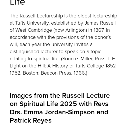
Life
The Russell Lectureship is the oldest lectureship
at Tufts University, established by James Russell
of West Cambridge (now Arlington) in 1867. In
accordance with the provisions of the donor’s
will, each year the university invites a
distinguished lecturer to speak on a topic
relating to spiritual life. (Source: Miller, Russell E.
Light on the Hill: A History of Tufts College 1852-
1952. Boston: Beacon Press, 1966.)
Images from the Russell Lecture
on Spiritual Life 2025 with Revs
Drs. Emma Jordan-Simpson and
Patrick Reyes