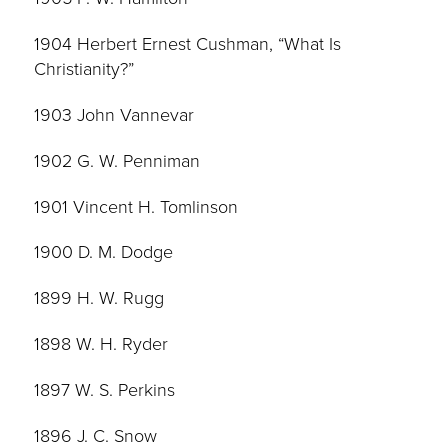
1904 Herbert Ernest Cushman, “What Is
Christianity?”
1903 John Vannevar
1902 G. W. Penniman
1901 Vincent H. Tomlinson
1900 D. M. Dodge
1899 H. W. Rugg
1898 W. H. Ryder
1897 W. S. Perkins
1896 J. C. Snow