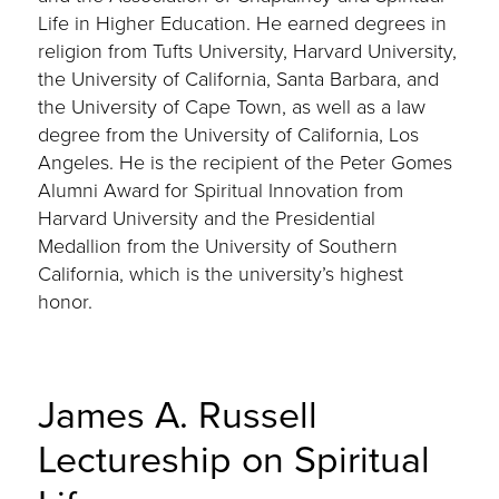
Life in Higher Education. He earned degrees in
religion from Tufts University, Harvard University,
the University of California, Santa Barbara, and
the University of Cape Town, as well as a law
degree from the University of California, Los
Angeles. He is the recipient of the Peter Gomes
Alumni Award for Spiritual Innovation from
Harvard University and the Presidential
Medallion from the University of Southern
California, which is the university’s highest
honor.
James A. Russell
Lectureship on Spiritual