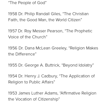
“The People of God”
1958 Dr. Philip Randall Giles, “The Christian
Faith, the Good Man, the World Citizen”
1957 Dr. Roy Messer Pearson, “The Prophetic
Voice of the Church”
1956 Dr. Dana McLean Greeley, “Religion Makes
the Difference”
1955 Dr. George A. Buttrick, “Beyond Idolatry”
1954 Dr. Henry J. Cadbury, “The Application of
Religion to Public Affairs”
1953 James Luther Adams, “Affirmative Religion
the Vocation of Citizenship”