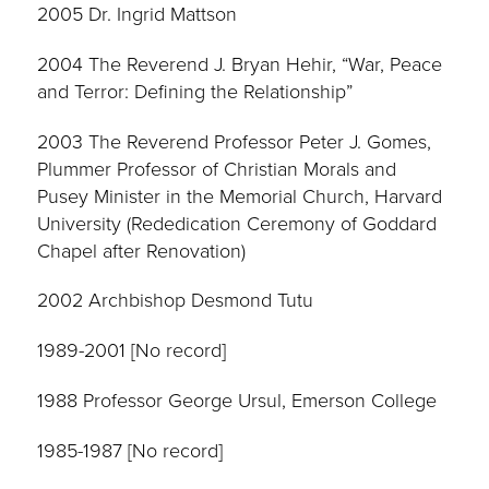
2005 Dr. Ingrid Mattson
2004 The Reverend J. Bryan Hehir, “War, Peace
and Terror: Defining the Relationship”
2003 The Reverend Professor Peter J. Gomes,
Plummer Professor of Christian Morals and
Pusey Minister in the Memorial Church, Harvard
University (Rededication Ceremony of Goddard
Chapel after Renovation)
2002 Archbishop Desmond Tutu
1989-2001 [No record]
1988 Professor George Ursul, Emerson College
1985-1987 [No record]