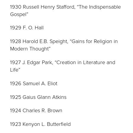
1930 Russell Henry Stafford, “The Indispensable
Gospel”
1929 F. O. Hall
1928 Harold E.B. Speight, “Gains for Religion in
Modern Thought”
1927 J. Edgar Park, “Creation in Literature and
Life”
1926 Samuel A. Eliot
1925 Gaius Glann Atkins
1924 Charles R. Brown
1923 Kenyon L. Butterfield