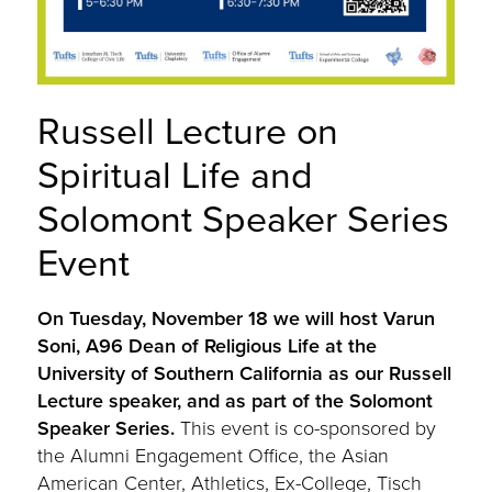
Russell Lecture on
Spiritual Life and
Solomont Speaker Series
Event
On Tuesday, November 18 we will host Varun
Soni, A96 Dean of Religious Life at the
University of Southern California as our Russell
Lecture speaker, and as part of the Solomont
Speaker Series.
This event is co-sponsored by
the Alumni Engagement Office, the Asian
American Center, Athletics, Ex-College, Tisch