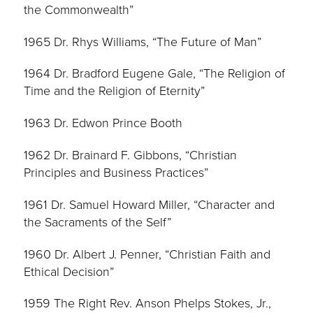
the Commonwealth”
1965 Dr. Rhys Williams, “The Future of Man”
1964 Dr. Bradford Eugene Gale, “The Religion of
Time and the Religion of Eternity”
1963 Dr. Edwon Prince Booth
1962 Dr. Brainard F. Gibbons, “Christian
Principles and Business Practices”
1961 Dr. Samuel Howard Miller, “Character and
the Sacraments of the Self”
1960 Dr. Albert J. Penner, “Christian Faith and
Ethical Decision”
1959 The Right Rev. Anson Phelps Stokes, Jr.,