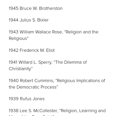
1945 Bruce W. Brotherston
1944 Julius S. Bixler
1943 William Wallace Rose, “Religion and the
Religious”
1942 Frederick M. Eliot
1941 Willard L. Sperry, “The Dilemma of
Christianity”
1940 Robert Cummins, “Religious Implications of
the Democratic Process”
1939 Rufus Jones
1938 Lee S. McCollester, “Religion, Learning and