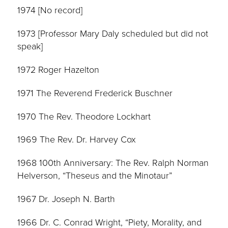
1974 [No record]
1973 [Professor Mary Daly scheduled but did not
speak]
1972 Roger Hazelton
1971 The Reverend Frederick Buschner
1970 The Rev. Theodore Lockhart
1969 The Rev. Dr. Harvey Cox
1968 100th Anniversary: The Rev. Ralph Norman
Helverson, “Theseus and the Minotaur”
1967 Dr. Joseph N. Barth
1966 Dr. C. Conrad Wright, “Piety, Morality, and