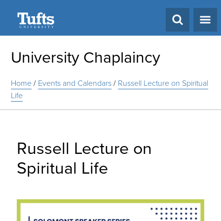
Search
University Chaplaincy
Home
/
Events and Calendars
/
Russell Lecture on Spiritual
Life
Russell Lecture on
Spiritual Life