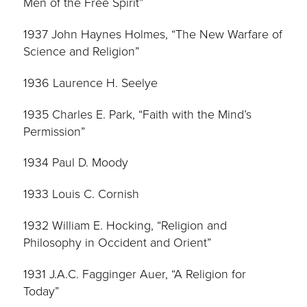
Men of the Free Spirit”
1937 John Haynes Holmes, “The New Warfare of
Science and Religion”
1936 Laurence H. Seelye
1935 Charles E. Park, “Faith with the Mind’s
Permission”
1934 Paul D. Moody
1933 Louis C. Cornish
1932 William E. Hocking, “Religion and
Philosophy in Occident and Orient”
1931 J.A.C. Fagginger Auer, “A Religion for
Today”