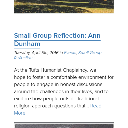
Small Group Reflection: Ann
Dunham
Tuesday, April 5th, 2016
Events
Small Group
Reflections
At the Tufts Humanist Chaplaincy, we
hope to foster a comfortable environment for
people to engage in honest discussions
around the challenges in their lives, and to
explore how people outside traditional
religion approach questions that…
Read
More