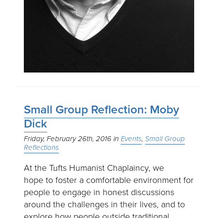
Small Group Reflection: Moby
Dick
Friday, February 26th, 2016
Events
Small Group
Reflections
At the Tufts Humanist Chaplaincy, we
hope to foster a comfortable environment for
people to engage in honest discussions
around the challenges in their lives, and to
explore how people outside traditional