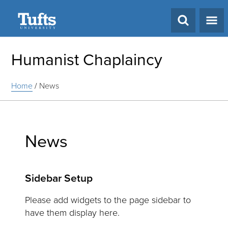
Search
Humanist Chaplaincy
Home
/
News
News
Sidebar Setup
Please add widgets to the page sidebar to
have them display here.