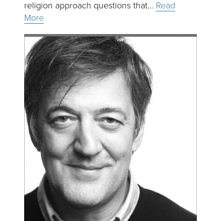
religion approach questions that…
Read
More