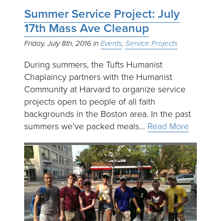
Summer Service Project: July
17th Mass Ave Cleanup
Friday, July 8th, 2016
Events
Service Projects
During summers, the Tufts Humanist
Chaplaincy partners with the Humanist
Community at Harvard to organize service
projects open to people of all faith
backgrounds in the Boston area. In the past
summers we’ve packed meals…
Read More