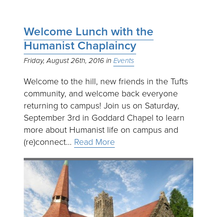
Welcome Lunch with the
Humanist Chaplaincy
Friday, August 26th, 2016
Events
Welcome to the hill, new friends in the Tufts
community, and welcome back everyone
returning to campus! Join us on Saturday,
September 3rd in Goddard Chapel to learn
more about Humanist life on campus and
(re)connect…
Read More