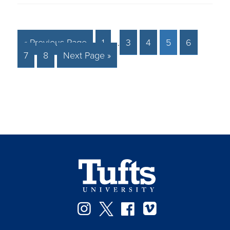
« Previous Page
1
…
3
4
5
6
7
8
Next Page »
Facebook
Instagram
Twitter
Vimeo