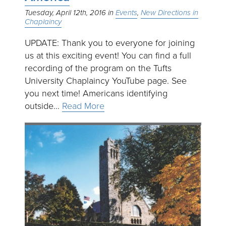
Tuesday, April 12th, 2016
Events
New Directions in
Chaplaincy
UPDATE: Thank you to everyone for joining
us at this exciting event! You can find a full
recording of the program on the Tufts
University Chaplaincy YouTube page. See
you next time! Americans identifying
outside…
Read More