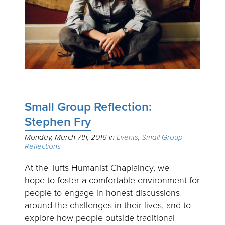
Small Group Reflection:
Stephen Fry
Monday, March 7th, 2016
Events
Small Group
Reflections
At the Tufts Humanist Chaplaincy, we
hope to foster a comfortable environment for
people to engage in honest discussions
around the challenges in their lives, and to
explore how people outside traditional