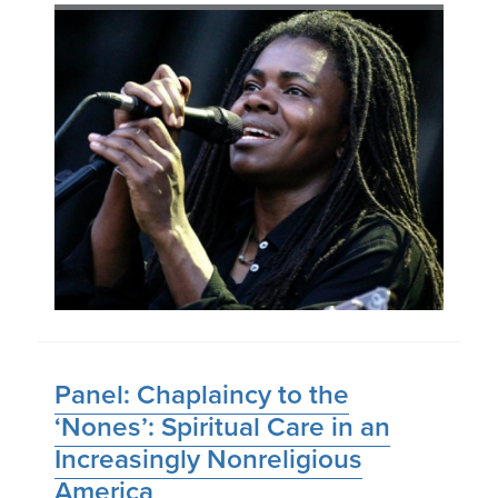
Panel: Chaplaincy to the
‘Nones’: Spiritual Care in an
Increasingly Nonreligious
America