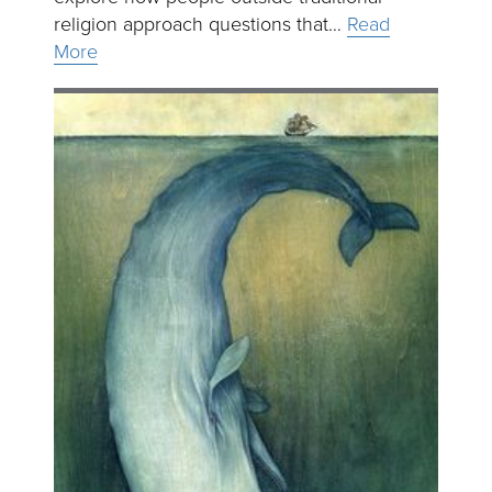
religion approach questions that…
Read
More