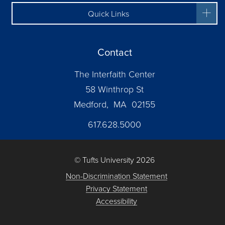
Quick Links
Contact
The Interfaith Center
58 Winthrop St
Medford, MA 02155
617.628.5000
© Tufts University 2026
Non-Discrimination Statement
Privacy Statement
Accessibility