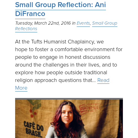
Small Group Reflection: Ani
DiFranco
Tuesday, March 22nd, 2016
Events
Small Group
Reflections
At the Tufts Humanist Chaplaincy, we
hope to foster a comfortable environment for
people to engage in honest discussions
around the challenges in their lives, and to
explore how people outside traditional
religion approach questions that…
Read
More