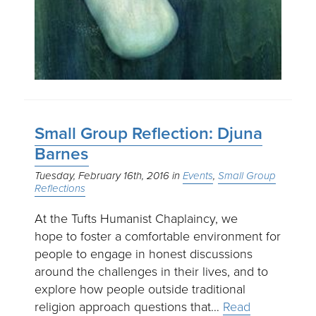
Small Group Reflection: Djuna
Barnes
Tuesday, February 16th, 2016
Events
Small Group
Reflections
At the Tufts Humanist Chaplaincy, we
hope to foster a comfortable environment for
people to engage in honest discussions
around the challenges in their lives, and to
explore how people outside traditional
religion approach questions that…
Read