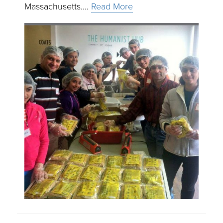
Massachusetts.…
Read More