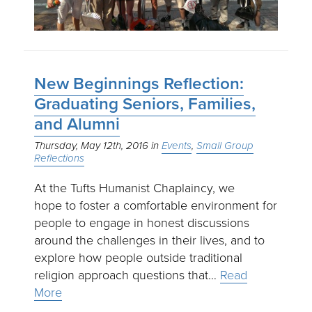
New Beginnings Reflection:
Graduating Seniors, Families,
and Alumni
Thursday, May 12th, 2016
Events
Small Group
Reflections
At the Tufts Humanist Chaplaincy, we
hope to foster a comfortable environment for
people to engage in honest discussions
around the challenges in their lives, and to
explore how people outside traditional
religion approach questions that…
Read
More