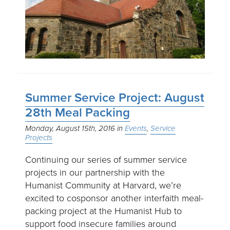
Summer Service Project: August
28th Meal Packing
Monday, August 15th, 2016
Events
Service
Projects
Continuing our series of summer service
projects in our partnership with the
Humanist Community at Harvard, we’re
excited to cosponsor another interfaith meal-
packing project at the Humanist Hub to
support food insecure families around