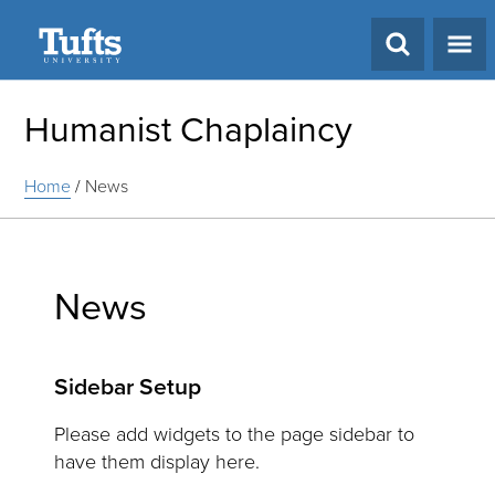
Search
Humanist Chaplaincy
Home
/
News
News
Sidebar Setup
Please add widgets to the page sidebar to
have them display here.