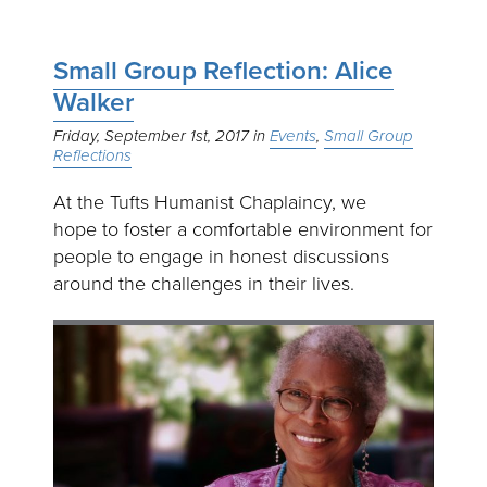
Small Group Reflection: Alice
Walker
Friday, September 1st, 2017
Events
Small Group
Reflections
At the Tufts Humanist Chaplaincy, we
hope to foster a comfortable environment for
people to engage in honest discussions
around the challenges in their lives.