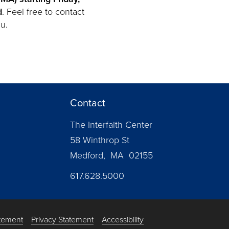
d
. Feel free to contact
u.
Contact
The Interfaith Center
58 Winthrop St
Medford, MA 02155
617.628.5000
atement
Privacy Statement
Accessibility