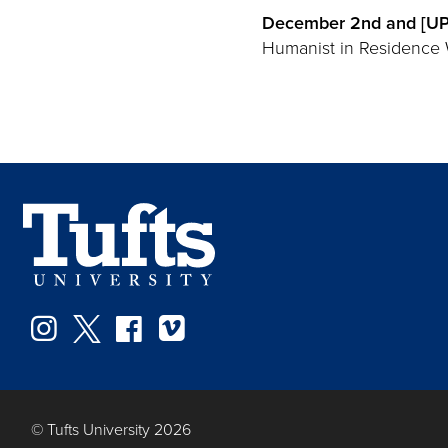
December 2nd and [UPD
Humanist in Residence Wa
Instagram
Twitter
Facebook
Vimeo
© Tufts University 2026