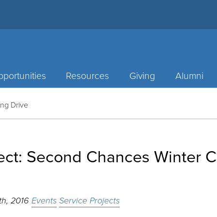
portunities
Resources
Giving
Alumni
ing Drive
ject: Second Chances Winter C
th, 2016
Events
Service Projects