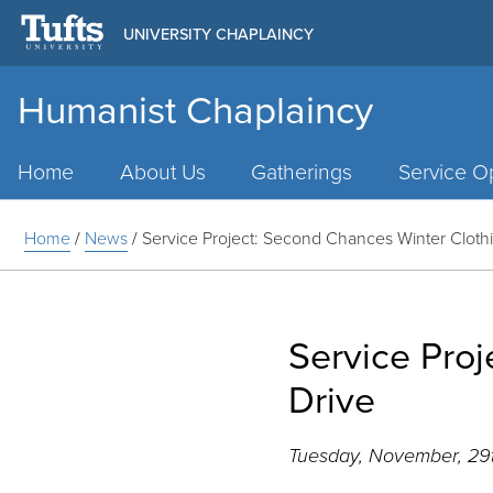
UNIVERSITY CHAPLAINCY
Humanist Chaplaincy
Main
Menu
Home
About Us
Gatherings
Service Op
Home
/
News
/
Service Project: Second Chances Winter Cloth
Service Pro
Drive
Tuesday, November, 29