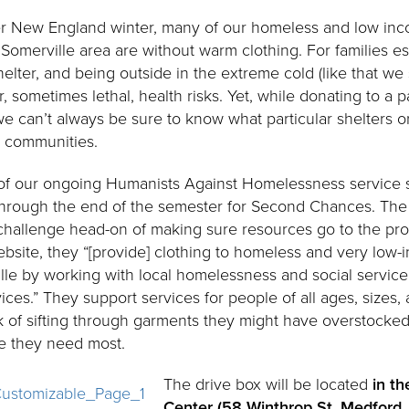
ther New England winter, many of our homeless and low i
omerville area are without warm clothing. For families esp
helter, and being outside in the extreme cold (like that we 
sometimes lethal, health risks. Yet, while donating to a p
we can’t always be sure to know what particular shelters o
r communities.
rt of our ongoing Humanists Against Homelessness service s
 through the end of the semester for Second Chances. Th
challenge head-on of making sure resources go to the p
ebsite, they “[provide] clothing to homeless and very low
le by working with local homelessness and social servic
ices.” They support services for people of all ages, sizes
k of sifting through garments they might have overstocked
e they need most.
The drive box will be located
in th
Center (58 Winthrop St, Medford, 