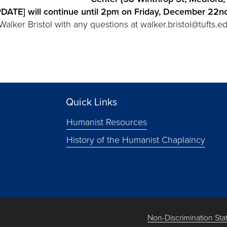
ATE] will continue until 2pm on Friday, December 22n
lker Bristol with any questions at walker.bristol@tufts.ed
Quick Links
Humanist Resources
History of the Humanist Chaplaincy
Non-Discrimination St