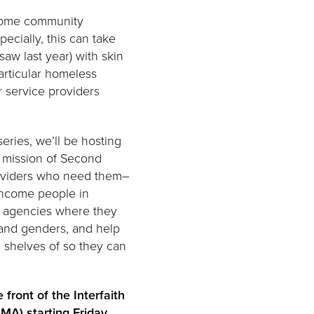
ncome community
ecially, this can take
saw last year) with skin
articular homeless
r service providers
eries, we’ll be hosting
e mission of Second
roviders who need them–
-income people in
e agencies where they
, and genders, and help
 shelves of so they can
e front of the Interfaith
MA) starting Friday,