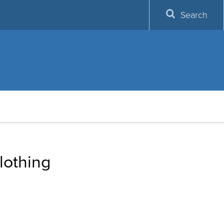
Search
lothing