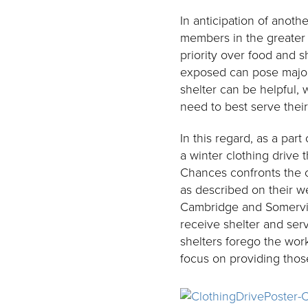
In anticipation of ano
members in the greater S
priority over food and s
exposed can pose major, 
shelter can be helpful, 
need to best serve thei
In this regard, as a pa
a winter clothing drive
Chances confronts the 
as described on their w
Cambridge and Somervil
receive shelter and serv
shelters forego the wor
focus on providing thos