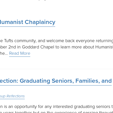
Humanist Chaplaincy
 the Tufts community, and welcome back everyone returning
mber 2nd in Goddard Chapel to learn more about Humanis
 the…
Read More
ction: Graduating Seniors, Families, and
oup Reflections
 is an opportunity for any interested graduating seniors 
on years together but on the experience of passing throug