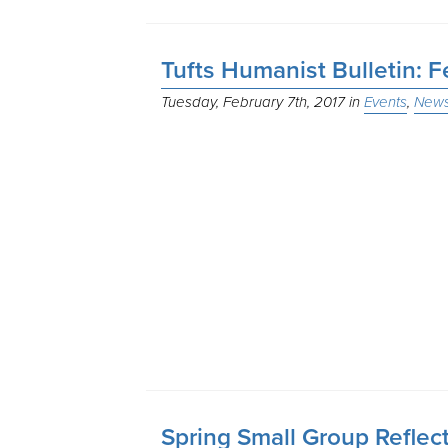
Tufts Humanist Bulletin: 
Tuesday, February 7th, 2017
Events
News
Spring Small Group Reflec