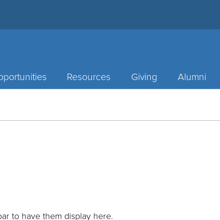
portunities
Resources
Giving
Alumni
ar to have them display here.