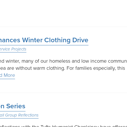
hances Winter Clothing Drive
ervice Projects
and winter, many of our homeless and low income commun
a are without warm clothing. For families especially, this
d More
n Series
ll Group Reflections
reflections with the Tufts Humanist Chaplaincy have offere