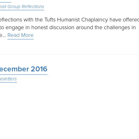
all Group Reflections
reflections with the Tufts Humanist Chaplaincy have offere
to engage in honest discussion around the challenges in
ple…
Read More
 December 2016
sletters