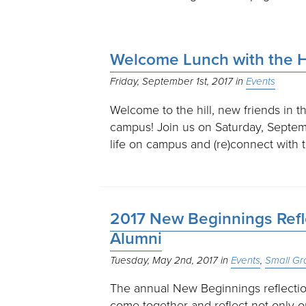
Welcome Lunch with the 
Friday, September 1st, 2017
Events
Welcome to the hill, new friends in
campus! Join us on Saturday, Septe
life on campus and (re)connect with
2017 New Beginnings Refle
Alumni
Tuesday, May 2nd, 2017
Events
Small Gr
The annual New Beginnings reflection
come together and reflect not only 