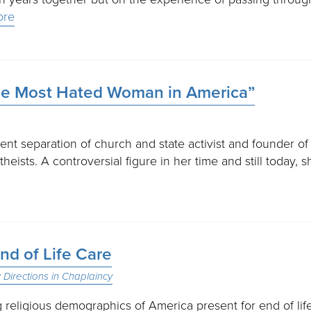
ore
he Most Hated Woman in America”
t separation of church and state activist and founder of
eists. A controversial figure in her time and still today, s
nd of Life Care
Directions in Chaplaincy
religious demographics of America present for end of lif