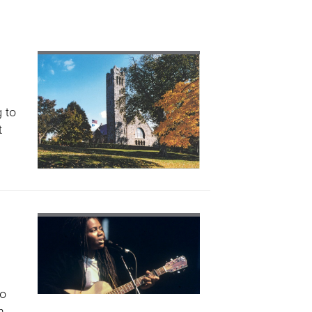
 to
t
to
h