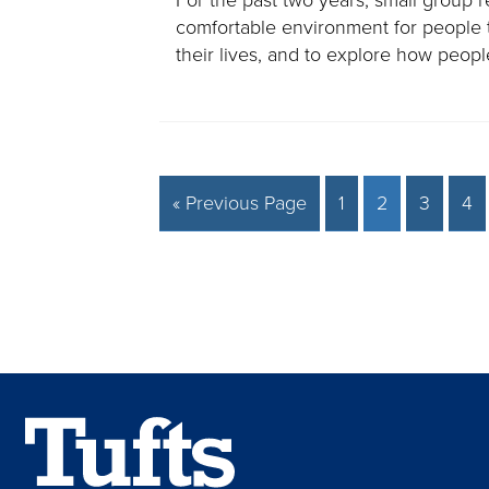
comfortable environment for people 
their lives, and to explore how peo
« Previous Page
1
2
3
4