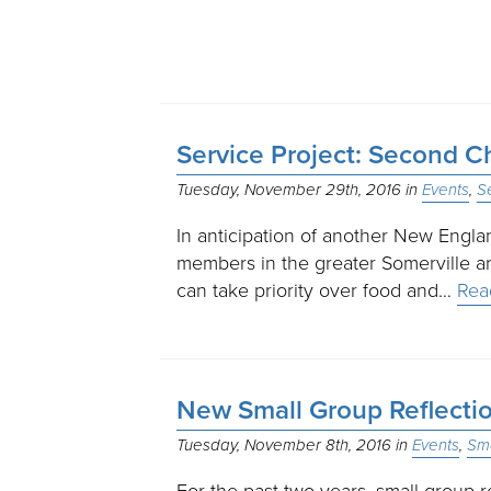
Service Project: Second C
Tuesday, November 29th, 2016
Events
S
In anticipation of another New Engl
members in the greater Somerville are
can take priority over food and…
Rea
New Small Group Reflectio
Tuesday, November 8th, 2016
Events
Sma
For the past two years, small group 