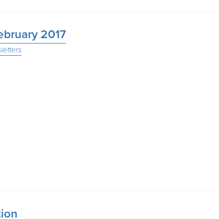
February 2017
letters
tion