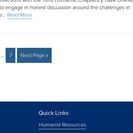
to engage in honest discussion around the challenges in
ple…
Read More
…
7
Next Page »
Quick Links
Humanist Resources