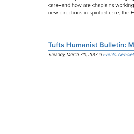
care–and how are chaplains working
new directions in spiritual care, th
Tufts Humanist Bulletin: 
Tuesday, March 7th, 2017
Events
Newslet