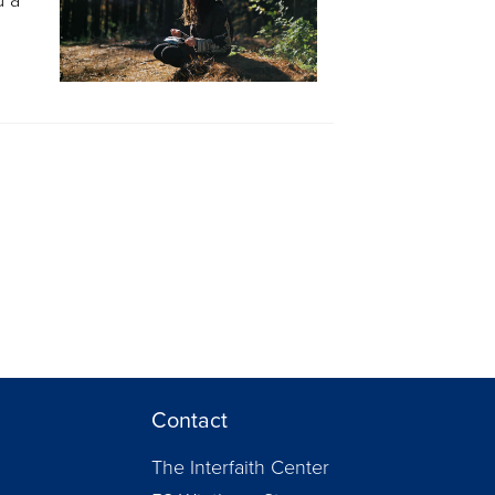
Contact
The Interfaith Center