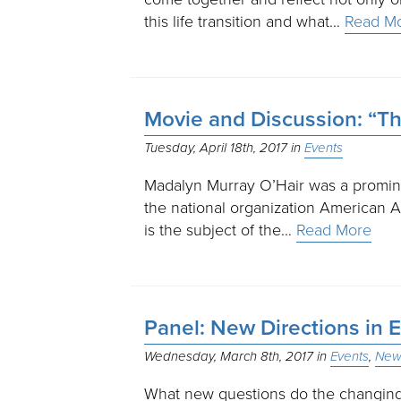
this life transition and what…
Read M
Movie and Discussion: “T
Tuesday, April 18th, 2017
Events
Madalyn Murray O’Hair was a prominen
the national organization American Ath
is the subject of the…
Read More
Panel: New Directions in E
Wednesday, March 8th, 2017
Events
New 
What new questions do the changing 