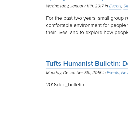
Wednesday, January 11th, 2017
Events
Sm
For the past two years, small group 
comfortable environment for people 
their lives, and to explore how peo
Tufts Humanist Bulletin:
Monday, December 5th, 2016
Events
New
2016dec_bulletin