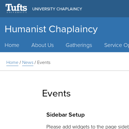
UNIVERSITY CHAPLAINCY
Humanist Chaplaincy
Main
Menu
Home
About Us
Gatherings
Service Op
Home
/
News
/
Events
Events
Sidebar Setup
Please add widgets to the page sideb