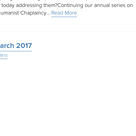
 today addressing them?Continuing our annual series on
e Humanist Chaplaincy…
Read More
March 2017
ters