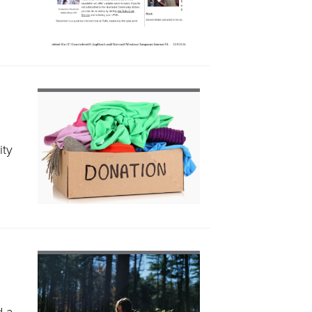
ity
d a