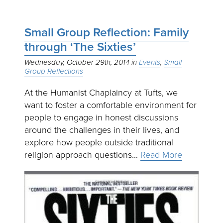
Small Group Reflection: Family
through ‘The Sixties’
Wednesday, October 29th, 2014
Events
Small
Group Reflections
At the Humanist Chaplaincy at Tufts, we
want to foster a comfortable environment for
people to engage in honest discussions
around the challenges in their lives, and
explore how people outside traditional
religion approach questions…
Read More