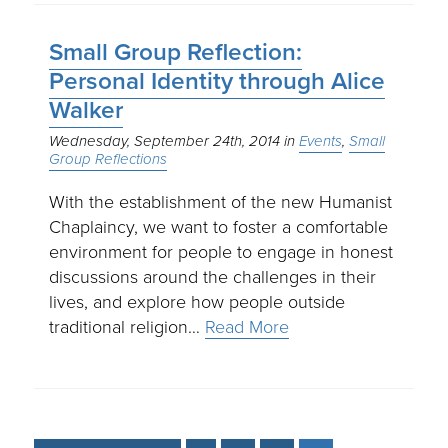
Small Group Reflection:
Personal Identity through Alice
Walker
Wednesday, September 24th, 2014
Events
Small
Group Reflections
With the establishment of the new Humanist
Chaplaincy, we want to foster a comfortable
environment for people to engage in honest
discussions around the challenges in their
lives, and explore how people outside
traditional religion…
Read More