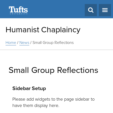
Search
Humanist Chaplaincy
Home
/
News
/
Small Group Reflections
Small Group Reflections
Sidebar Setup
Please add widgets to the page sidebar to
have them display here.