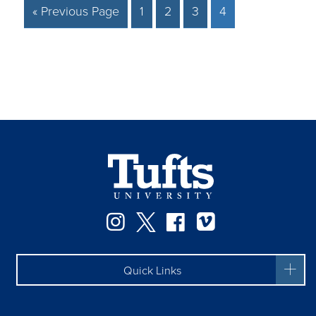
« Previous Page
1
2
3
4
Facebook
Instagram
Twitter
Vimeo
Quick Links