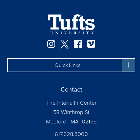
Instagram
Twitter
Facebook
Vimeo
Quick Links
Contact
The Interfaith Center
58 Winthrop St
Medford, MA 02155
617.628.5000