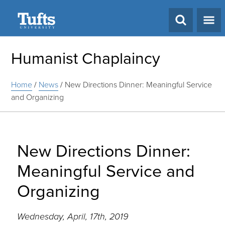
Search
Humanist Chaplaincy
Home
/
News
/
New Directions Dinner: Meaningful Service
and Organizing
New Directions Dinner:
Meaningful Service and
Organizing
Wednesday, April, 17th, 2019