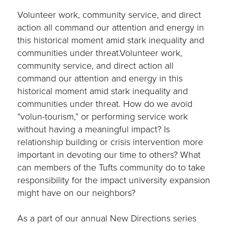
Volunteer work, community service, and direct
action all command our attention and energy in
this historical moment amid stark inequality and
communities under threat.Volunteer work,
community service, and direct action all
command our attention and energy in this
historical moment amid stark inequality and
communities under threat. How do we avoid
“volun-tourism,” or performing service work
without having a meaningful impact? Is
relationship building or crisis intervention more
important in devoting our time to others? What
can members of the Tufts community do to take
responsibility for the impact university expansion
might have on our neighbors?
As a part of our annual New Directions series