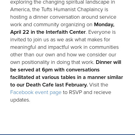
exploring the changing spiritual landscape in
America, the Tufts Humanist Chaplaincy is
hosting a dinner conversation around service
work and community organizing on
Monday,
April 22 in the Interfaith Center
. Everyone is
invited to join us as we ask what makes for
meaningful and impactful work in communities
other than our own and how we consider our
own positionality in doing that work.
Dinner will
be served at 6pm with conversations
facilitated at various tables in a manner similar
to our Death Cafe last February.
Visit the
Facebook event page
to RSVP and recieve
updates.