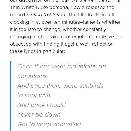
Thin White Duke persona, Bowie released the
record
Station to Station
. The title track–in full
clocking in at over ten minutes–laments whether
it is too late to change, whether constantly
changing might drain us of emotion and leave us
obsessed with finding it again. We’ll reflect on
these lyrics in particular:
Once there were mountains on
mountains
And once there were sunbirds
to soar with
And once I could
never be down
Got to keep searching