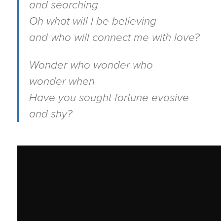
and searching
Oh what will I be believing
and who will connect me with love?
Wonder who wonder who
wonder when
Have you sought fortune evasive
and shy?