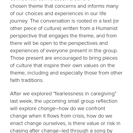
chosen theme that concerns and informs many
of our choices and experiences in our life
journey. The conversation is rooted in a text (or
other piece of culture) written from a Humanist
perspective that engages the theme, and from
there will be open to the perspectives and
experiences of everyone present in the group.
Those present are encouraged to bring pieces
of culture that inspire their own values on the
theme, including and especially those from other
faith traditions.
After we explored “fearlessness in caregiving”
last week, the upcoming small group reflection
will explore
change
–how do we confront
change when it flows from crisis, how do we
enact change ourselves, is there value or risk in
chasing after change–led through a song by