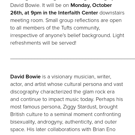
David Bowie. It will be on
Monday
, October
26th
, at 9pm in the Interfaith Center
downstairs
meeting room. Small group reflections are open
to all members of the Tufts community,
irrespective of anyone’s belief background. Light
refreshments will be served!
_________________________________________
David Bowie
is a visionary musician, writer,
actor, and artist whose cultural persona and vast
discography characterized the glam rock era
and continue to impact music today. Perhaps his
most famous persona, Ziggy Stardust, brought
British culture to a seminal moment confronting
bisexuality, androgyny, authenticity, and outer
space. His later collaborations with Brian Eno