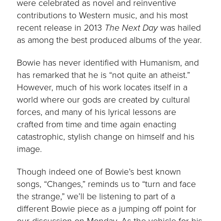
were celebrated as novel and reinventive
contributions to Western music, and his most
recent release in 2013
The Next Day
was hailed
as among the best produced albums of the year.
Bowie has never identified with Humanism, and
has remarked that he is “not quite an atheist.”
However, much of his work locates itself in a
world where our gods are created by cultural
forces, and many of his lyrical lessons are
crafted from time and time again enacting
catastrophic, stylish change on himself and his
image.
Though indeed one of Bowie’s best known
songs, “Changes,” reminds us to “turn and face
the strange,” we’ll be listening to part of a
different Bowie piece as a jumping off point for
our discussion on Monday. As the vehicle for his