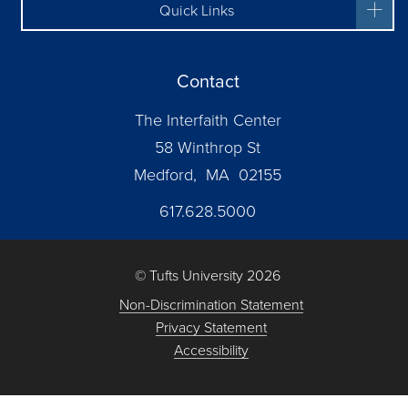
Quick Links
Contact
The Interfaith Center
58 Winthrop St
Medford, MA 02155
617.628.5000
© Tufts University 2026
Non-Discrimination Statement
Privacy Statement
Accessibility