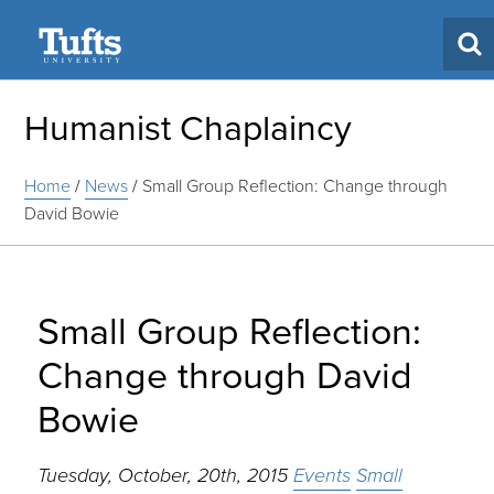
Search
Humanist Chaplaincy
Home
/
News
/
Small Group Reflection: Change through
David Bowie
Small Group Reflection:
Change through David
Bowie
Tuesday, October, 20th, 2015
Events
Small