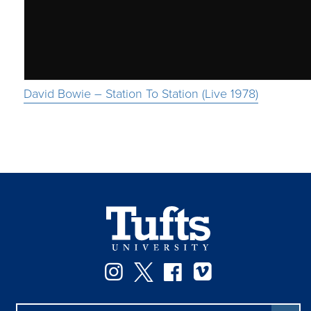
David Bowie – Station To Station (Live 1978)
Instagram
Twitter
Facebook
Vimeo