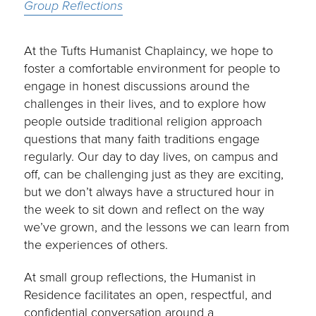
Group Reflections
At the Tufts Humanist Chaplaincy, we hope to
foster a comfortable environment for people to
engage in honest discussions around the
challenges in their lives, and to explore how
people outside traditional religion approach
questions that many faith traditions engage
regularly. Our day to day lives, on campus and
off, can be challenging just as they are exciting,
but we don’t always have a structured hour in
the week to sit down and reflect on the way
we’ve grown, and the lessons we can learn from
the experiences of others.
At small group reflections, the Humanist in
Residence facilitates an open, respectful, and
confidential conversation around a