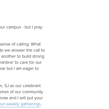
our campus - but I pray
sense of calling. What
o we answer the call to
 another to build strong
antine' to care for our
ear but I am eager to
n, SJ as our celebrant
rishes of our community
know and I will put your
bout weekly gatherings
.