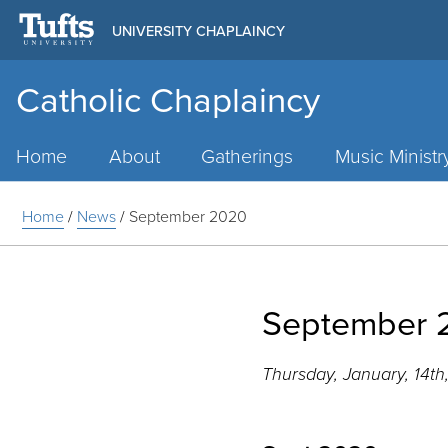
UNIVERSITY CHAPLAINCY
Catholic Chaplaincy
Main
Menu
Home
About
Gatherings
Music Ministr
Home
/
News
/
September 2020
September 
Thursday, January, 14th