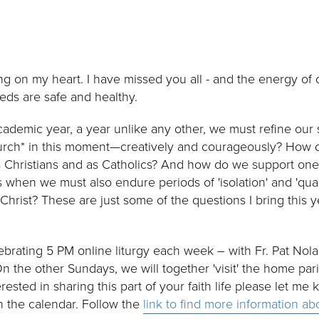
ing on my heart. I have missed you all - and the energy of 
eds are safe and healthy.
ademic year, a year unlike any other, we must refine our 
hurch* in this moment—creatively and courageously? How d
 as Christians and as Catholics? And how do we support one
 when we must also endure periods of 'isolation' and 'quar
hrist? These are just some of the questions I bring this y
ebrating 5 PM online liturgy each week – with Fr. Pat Nola
 the other Sundays, we will together 'visit' the home pa
ested in sharing this part of your faith life please let me 
n the calendar. Follow the
link to find more information a