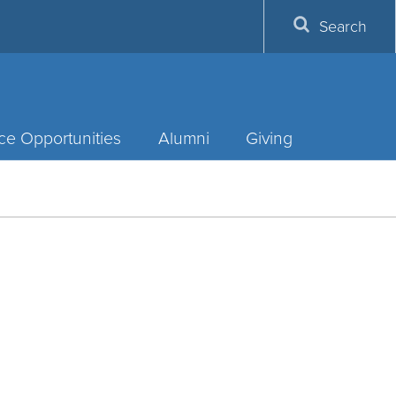
Search
ce Opportunities
Alumni
Giving