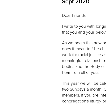
Sept 2020
Dear Friends,
I write to you with long
that you and your belov
As we begin this new ac
does it mean to * be c
work for racial justice
meaningful relationships
bodies and the Body of C
hear from all of you.
This year we will be cel
two Sundays a month. On
members. If you are inter
congregation's liturgy o