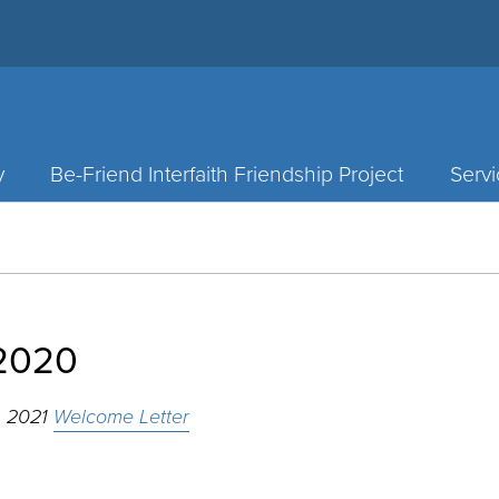
y
Be-Friend Interfaith Friendship Project
Servi
2020
, 2021
Welcome Letter