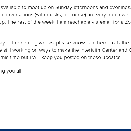
d available to meet up on Sunday afternoons and evenings
e conversations (with masks, of course) are very much we
p. The rest of the week, I am reachable via email for a Zo
l.
way in the coming weeks, please know I am here, as is the r
 still working on ways to make the Interfaith Center and
this time but I will keep you posted on these updates.
g you all.