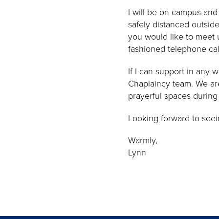
I will be on campus an
safely distanced outsid
you would like to meet u
fashioned telephone cal
If I can support in any 
Chaplaincy team. We are
prayerful spaces during 
Looking forward to seein
Warmly,
Lynn