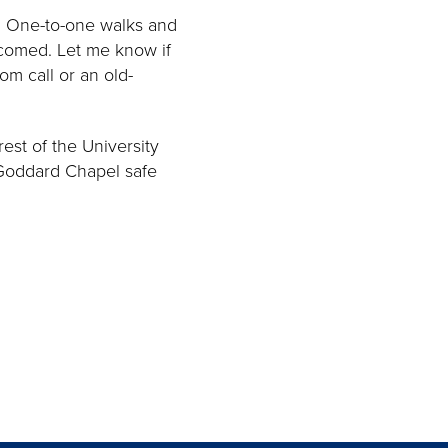
. One-to-one walks and
lcomed. Let me know if
om call or an old-
est of the University
 Goddard Chapel safe