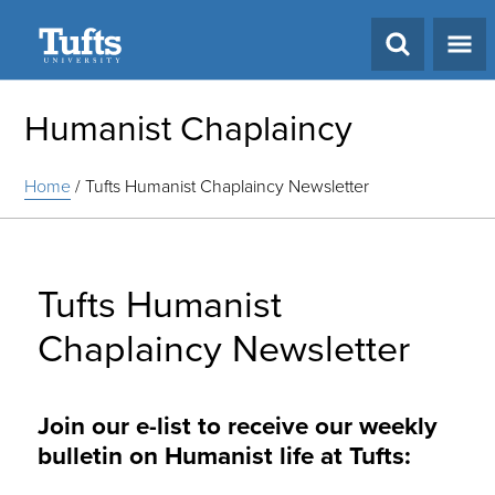
Search
Humanist Chaplaincy
Home
/
Tufts Humanist Chaplaincy Newsletter
Tufts Humanist
Chaplaincy Newsletter
Join our e-list to receive our weekly
bulletin on Humanist life at Tufts: