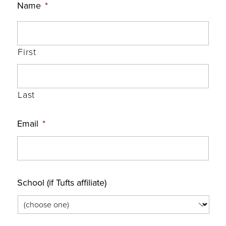
Name
*
First
Last
Email
*
School (if Tufts affiliate)