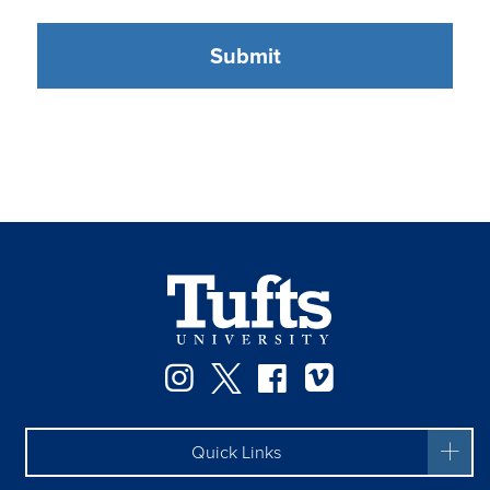
Instagram
Twitter
Facebook
Vimeo
Quick Links