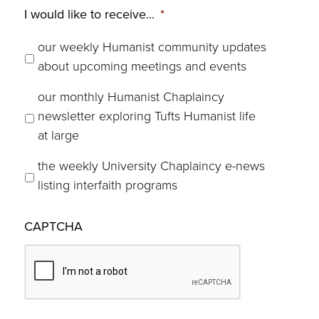
I would like to receive...
*
our weekly Humanist community updates
about upcoming meetings and events
our monthly Humanist Chaplaincy
newsletter exploring Tufts Humanist life
at large
the weekly University Chaplaincy e-news
listing interfaith programs
CAPTCHA