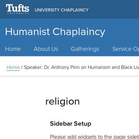
UNIVERSITY CHAPLAINCY
Humanist Chaplaincy
Main
Menu
Home
About Us
Gatherings
Service Op
Home
/
Speaker: Dr. Anthony Pinn on Humanism and Black Liv
religion
Sidebar Setup
Please add widgets to the page sideb