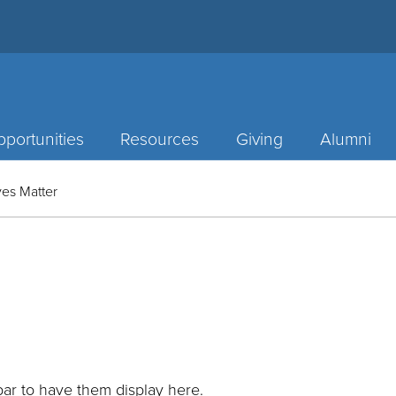
portunities
Resources
Giving
Alumni
es Matter
ar to have them display here.