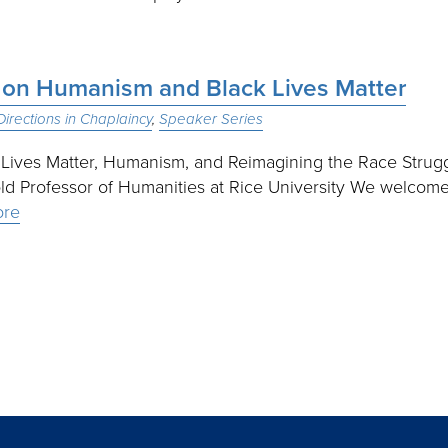
n on Humanism and Black Lives Matter
irections in Chaplaincy
Speaker Series
 Lives Matter, Humanism, and Reimagining the Race Strug
ld Professor of Humanities at Rice University We welcom
ore