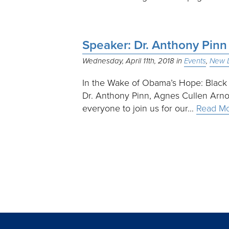
Speaker: Dr. Anthony Pin
Wednesday, April 11th, 2018
Events
New D
In the Wake of Obama’s Hope: Black
Dr. Anthony Pinn, Agnes Cullen Arno
everyone to join us for our…
Read M