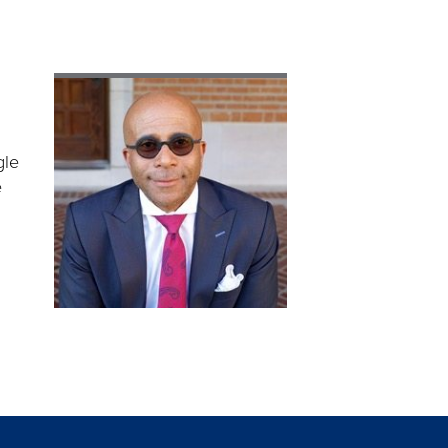
gle
e