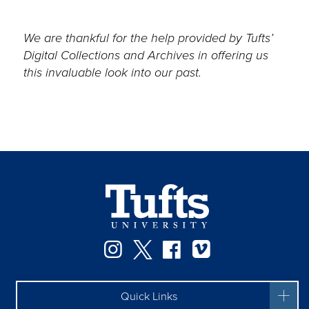
We are thankful for the help provided by Tufts’
Digital Collections and Archives in offering us
this invaluable look into our past.
Instagram
Twitter
Facebook
Vimeo
Quick Links