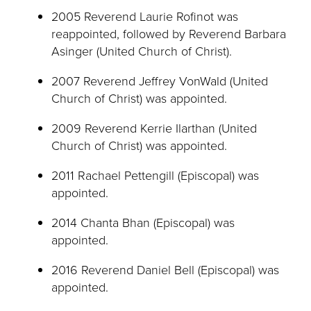
2005 Reverend Laurie Rofinot was
reappointed, followed by Reverend Barbara
Asinger (United Church of Christ).
2007 Reverend Jeffrey VonWald (United
Church of Christ) was appointed.
2009 Reverend Kerrie Ilarthan (United
Church of Christ) was appointed.
2011 Rachael Pettengill (Episcopal) was
appointed.
2014 Chanta Bhan (Episcopal) was
appointed.
2016 Reverend Daniel Bell (Episcopal) was
appointed.