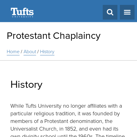
Search
Protestant Chaplaincy
Home
/
About
/
History
History
While Tufts University no longer affiliates with a
particular religious tradition, it was founded by
members of a Protestant denomination, the
Universalist Church, in 1852, and even had its
own divinity school until the 1960s. The timeline