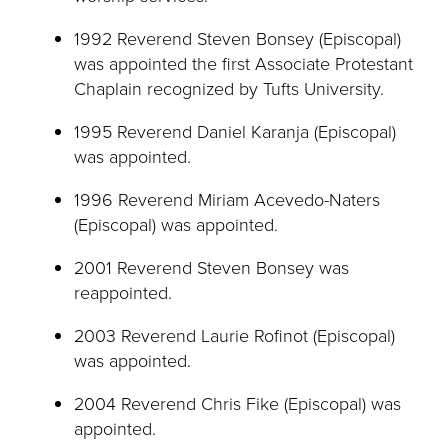
1992 Reverend Steven Bonsey (Episcopal)
was appointed the first Associate Protestant
Chaplain recognized by Tufts University.
1995 Reverend Daniel Karanja (Episcopal)
was appointed.
1996 Reverend Miriam Acevedo-Naters
(Episcopal) was appointed.
2001 Reverend Steven Bonsey was
reappointed.
2003 Reverend Laurie Rofinot (Episcopal)
was appointed.
2004 Reverend Chris Fike (Episcopal) was
appointed.