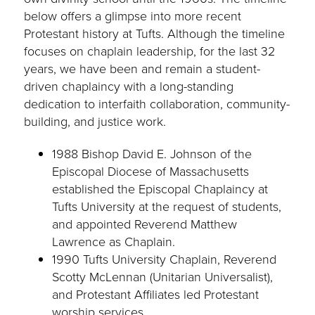
below offers a glimpse into more recent
Protestant history at Tufts. Although the timeline
focuses on chaplain leadership, for the last 32
years, we have been and remain a student-
driven chaplaincy with a long-standing
dedication to interfaith collaboration, community-
building, and justice work.
1988 Bishop David E. Johnson of the
Episcopal Diocese of Massachusetts
established the Episcopal Chaplaincy at
Tufts University at the request of students,
and appointed Reverend Matthew
Lawrence as Chaplain.
1990 Tufts University Chaplain, Reverend
Scotty McLennan (Unitarian Universalist),
and Protestant Affiliates led Protestant
worship services.