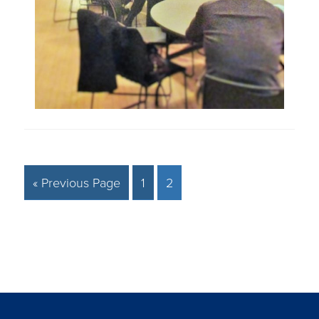
« Previous Page
1
2