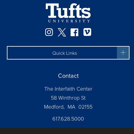
Facebook
Instagram
Twitter
Vimeo
Quick Links
Contact
The Interfaith Center
58 Winthrop St
Medford, MA 02155
617.628.5000