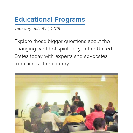
Educational Programs
Tuesday, July 31st, 2018
Explore those bigger questions about the
changing world of spirituality in the United
States today with experts and advocates
from across the country.