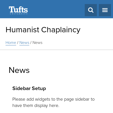
Search
Humanist Chaplaincy
Home
/
News
/
News
News
Sidebar Setup
Please add widgets to the page sidebar to
have them display here.